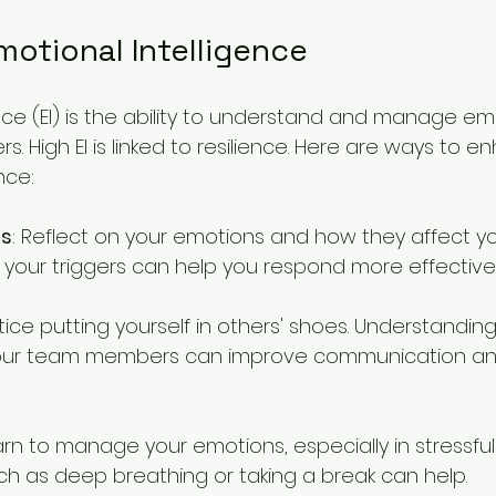
motional Intelligence
nce (EI) is the ability to understand and manage em
s. High EI is linked to resilience. Here are ways to e
nce:
ss
: Reflect on your emotions and how they affect yo
your triggers can help you respond more effectivel
ctice putting yourself in others' shoes. Understanding
our team members can improve communication an
arn to manage your emotions, especially in stressful 
h as deep breathing or taking a break can help.