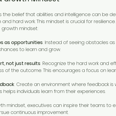
 the belief that abilities and intelligence can be d
and hard work. This mindset is crucial for resilience.
a growth mindset:
s as opportunities
: Instead of seeing obstacles as
chances to learn and grow.
t, not just results
: Recognize the hard work and eff
ess of the outcome. This encourages a focus on lear
edback
: Create an environment where feedback is
s helps individuals learn from their experiences.
wth mindset, executives can inspire their teams to
rsue continuous improvement.