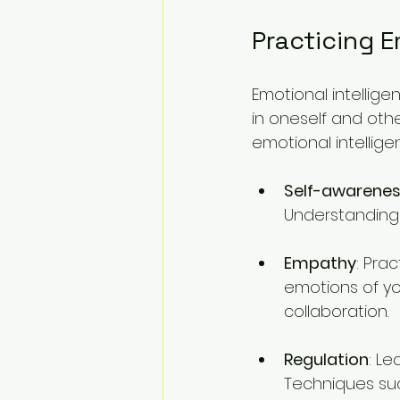
Practicing E
Emotional intellige
in oneself and other
emotional intellige
Self-awarene
Understanding 
Empathy
: Pra
emotions of y
collaboration.
Regulation
: Le
Techniques suc