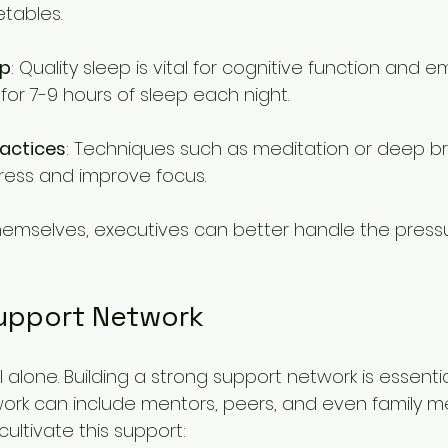
etables.
ep
: Quality sleep is vital for cognitive function and e
 for 7-9 hours of sleep each night.
ractices
: Techniques such as meditation or deep b
ress and improve focus.
themselves, executives can better handle the pressur
Support Network
l alone. Building a strong support network is essentia
etwork can include mentors, peers, and even family 
ultivate this support: