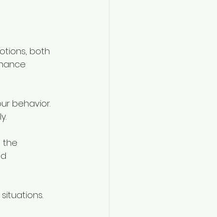
otions, both 
nhance 
ur behavior. 
y.
 the 
d 
situations. 