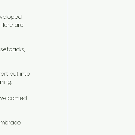
eveloped 
 Here are 
 setbacks, 
ort put into 
ning.
 welcomed 
 embrace 