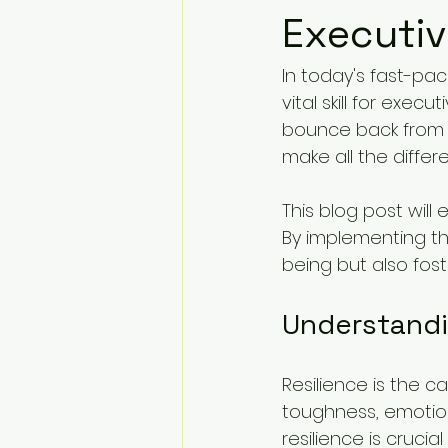
Executi
In today's fast-pac
vital skill for exe
bounce back from s
make all the differ
This blog post will
By implementing th
being but also foste
Understandi
Resilience is the ca
toughness, emotiona
resilience is cruci