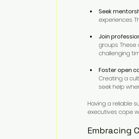
Seek mentors
experiences. T
Join professio
groups. These 
challenging tim
Foster open 
Creating a cul
seek help whe
Having a reliable 
executives cope wi
Embracing 