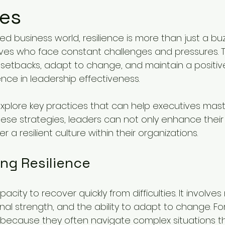
ves
ed business world, resilience is more than just a buzz
cutives who face constant challenges and pressures. Th
etbacks, adapt to change, and maintain a positiv
ence in leadership effectiveness. 
 explore key practices that can help executives maste
ese strategies, leaders can not only enhance their
r a resilient culture within their organizations.
ng Resilience
pacity to recover quickly from difficulties. It involve
l strength, and the ability to adapt to change. For
al because they often navigate complex situations th