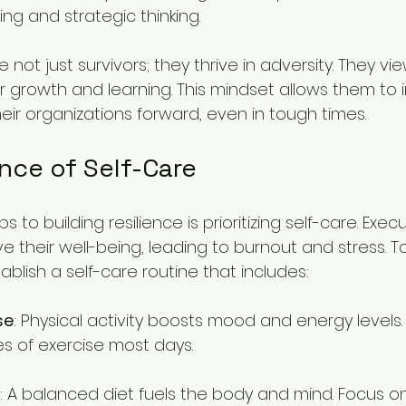
ng and strategic thinking.
e not just survivors; they thrive in adversity. They v
r growth and learning. This mindset allows them to in
eir organizations forward, even in tough times.
nce of Self-Care
ps to building resilience is prioritizing self-care. Exec
e their well-being, leading to burnout and stress. To
stablish a self-care routine that includes:
se
: Physical activity boosts mood and energy levels. 
es of exercise most days.
: A balanced diet fuels the body and mind. Focus o