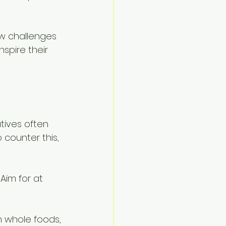
iew challenges 
spire their 
utives often 
 counter this, 
Aim for at 
n whole foods, 