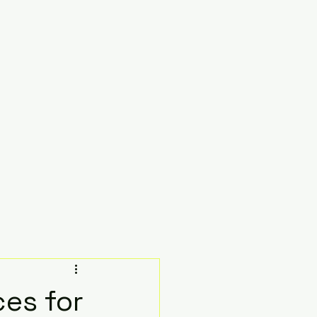
ces for