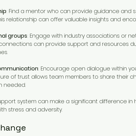
hip
: Find a mentor who can provide guidance and s
his relationship can offer valuable insights and en
nal groups
: Engage with industry associations or ne
connections can provide support and resources du
es.
communication
: Encourage open dialogue within yo
ture of trust allows team members to share their c
n needed.
support system can make a significant difference in
th stress and adversity.
Change