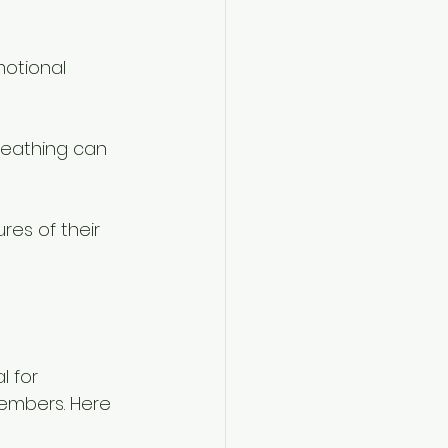
motional 
reathing can 
es of their 
l for 
members. Here 