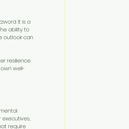
word. It is a 
e ability to 
e outlook can 
r resilience. 
 own well-
s mental 
 executives, 
at require 