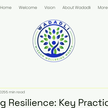
Home
Welcome
Vision
About Wadadli
More
2025
5 min read
g Resilience: Key Practi