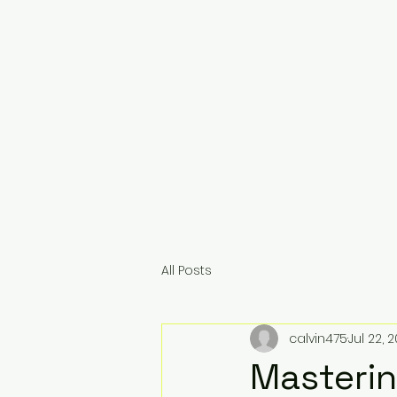
All Posts
calvin475
Jul 22, 
Masterin