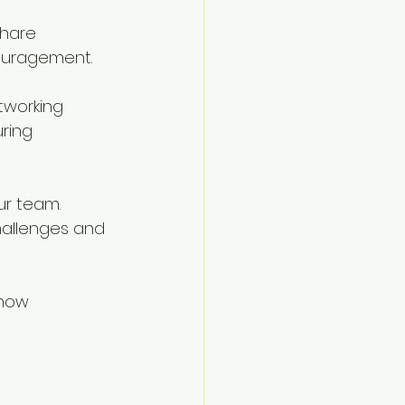
hare 
couragement.
tworking 
ring 
ur team. 
hallenges and 
 how 