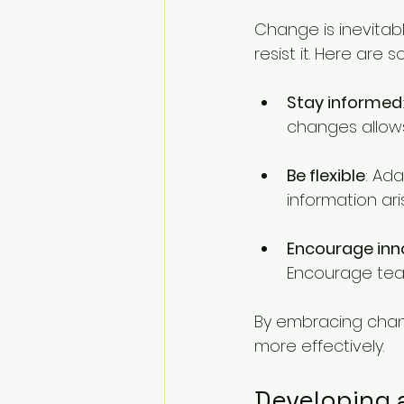
Change is inevitab
resist it. Here are
Stay informed
changes allows
Be flexible
: Ada
information ari
Encourage inn
Encourage tea
By embracing chang
more effectively.
Developing 