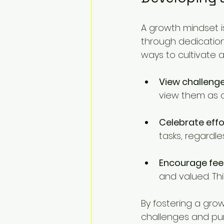
A growth mindset is
through dedication 
ways to cultivate 
View challenge
view them as 
Celebrate effor
tasks, regardl
Encourage fe
and valued. Thi
By fostering a gro
challenges and pu