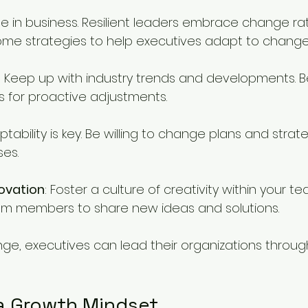
le in business. Resilient leaders embrace change ra
 some strategies to help executives adapt to change
: Keep up with industry trends and developments. B
 for proactive adjustments.
ptability is key. Be willing to change plans and stra
ses.
ovation
: Foster a culture of creativity within your te
m members to share new ideas and solutions.
e, executives can lead their organizations through
a Growth Mindset