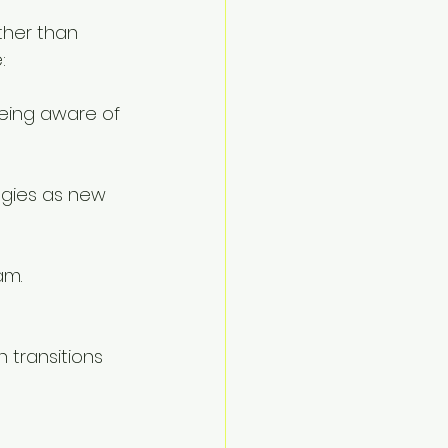
ther than 
:
eing aware of 
tegies as new 
am. 
 transitions 