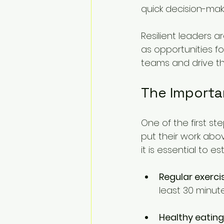
quick decision-maki
Resilient leaders ar
as opportunities fo
teams and drive th
The Importa
One of the first ste
put their work abov
it is essential to e
Regular exerci
least 30 minut
Healthy eating