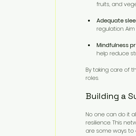
fruits, and veg
Adequate sle
regulation. Aim
Mindfulness p
help reduce st
By taking care of 
roles. 
Building a 
No one can do it al
resilience. This n
are some ways to c