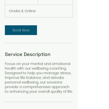
h
3
Onsite & Online
0
m
i
n
Book Now
Service Description
Focus on your mental and emotional
health with our wellbeing coaching.
Designed to help you manage stress,
improve life balance, and elevate
personal wellbeing, our sessions
provide a comprehensive approach
to enhancing your overall quality of life.