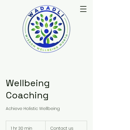
Wellbeing
Coaching
Achieve Holistic Wellbeing
Contact
us
1 hr 30 min
1
Contact us