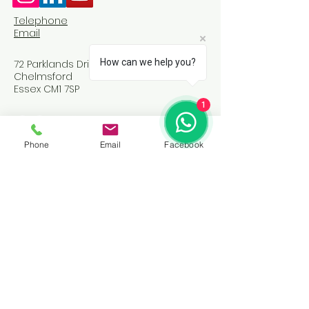
Telephone
Email
How can we help you?
72 Parklands Drive
Chelmsford
Essex CM1 7SP
1
Phone
Email
Facebook
Join Our Community
Email
*
Yes, subscribe me to your 
newsletter.
*
Subscribe