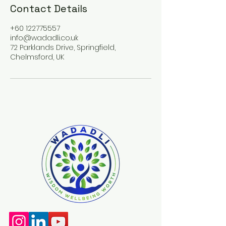
Contact Details
+60 122775557
info@wadadli.co.uk
72 Parklands Drive, Springfield,
Chelmsford, UK